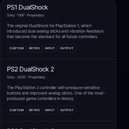
PS1 DualShock
Sony
· 1997
·
Proprietary
The original DualShock for PlayStation 1, which
introduced dual analog sticks and vibration feedback
that became the standard for all future controllers.
CUSTOM
RETRO
INPUT
OUTPUT
PS2 DualShock 2
Sony
· 2000
·
Proprietary
The PlayStation 2 controller with pressure-sensitive
buttons and improved analog sticks. One of the most-
produced game controllers in history.
CUSTOM
RETRO
INPUT
OUTPUT