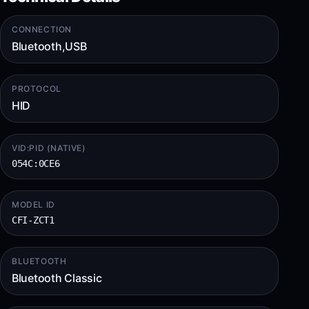
CONNECTION
Bluetooth,USB
PROTOCOL
HID
VID:PID (NATIVE)
054C:0CE6
MODEL ID
CFI-ZCT1
BLUETOOTH
Bluetooth Classic