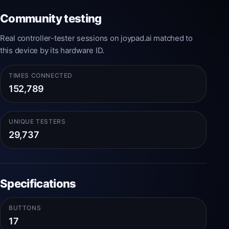
Community testing
Real controller-tester sessions on joypad.ai matched to
this device by its hardware ID.
TIMES CONNECTED
152,789
UNIQUE TESTERS
29,737
Specifications
BUTTONS
17