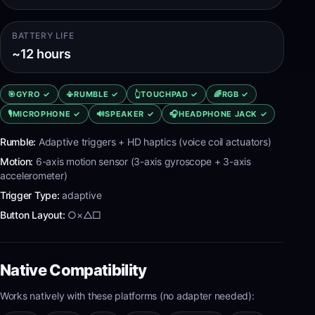
BATTERY LIFE
~12 hours
🎯
GYRO
✓
📳
RUMBLE
✓
👆
TOUCHPAD
✓
🌈
RGB
✓
🎙️
MICROPHONE
✓
🔊
SPEAKER
✓
🎧
HEADPHONE JACK
✓
Rumble:
Adaptive triggers + HD haptics (voice coil actuators)
Motion:
6-axis motion sensor (3-axis gyroscope + 3-axis
accelerometer)
Trigger Type:
adaptive
Button Layout:
○×△□
Native Compatibility
Works natively with these platforms (no adapter needed):