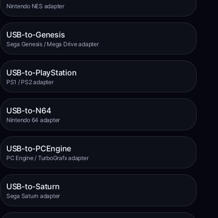
Nintendo NES adapter
USB-to-Genesis
Sega Genesis / Mega Drive adapter
USB-to-PlayStation
PS1 / PS2 adapter
USB-to-N64
Nintendo 64 adapter
USB-to-PCEngine
PC Engine / TurboGrafx adapter
USB-to-Saturn
Sega Saturn adapter