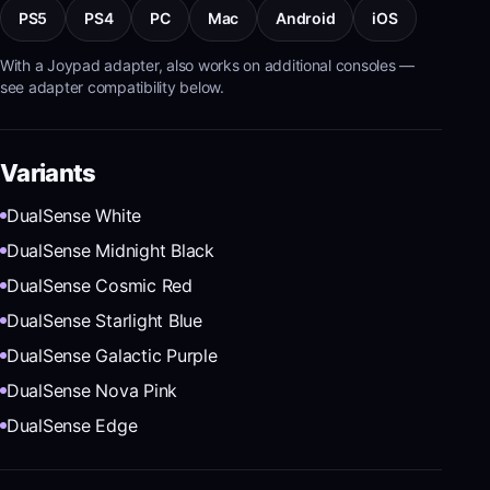
PS5
PS4
PC
Mac
Android
iOS
With a Joypad adapter, also works on additional consoles —
see adapter compatibility below.
Variants
DualSense White
DualSense Midnight Black
DualSense Cosmic Red
DualSense Starlight Blue
DualSense Galactic Purple
DualSense Nova Pink
DualSense Edge