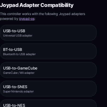
Joypad Adapter Compatibility
This controller works with the following Joypad adapters
powered by
joypad-os
:
USB-to-USB
Universal USB adapter
BT-to-USB
Bluetooth to USB adapter
USB-to-GameCube
GameCube / Wii adapter
USB-to-SNES
Super Nintendo adapter
USB-to-NES