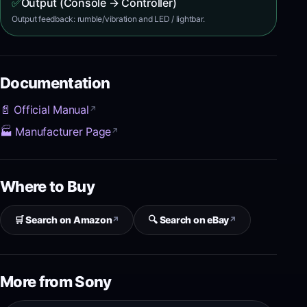
✅
Output (Console → Controller)
Output feedback: rumble/vibration and LED / lightbar.
Documentation
📄 Official Manual
↗
🏭 Manufacturer Page
↗
Where to Buy
🛒 Search on Amazon
🔍 Search on eBay
↗
↗
More from Sony