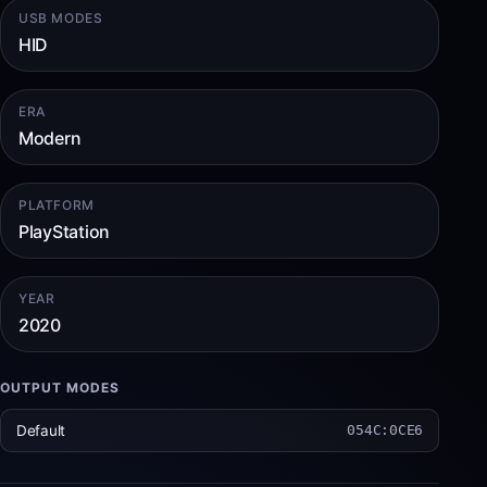
USB MODES
HID
ERA
Modern
PLATFORM
PlayStation
YEAR
2020
OUTPUT MODES
Default
054C:0CE6