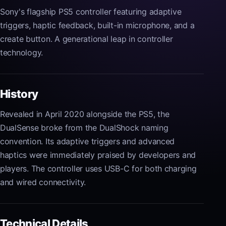
Sony's flagship PS5 controller featuring adaptive
triggers, haptic feedback, built-in microphone, and a
create button. A generational leap in controller
technology.
History
Revealed in April 2020 alongside the PS5, the
DualSense broke from the DualShock naming
convention. Its adaptive triggers and advanced
haptics were immediately praised by developers and
players. The controller uses USB-C for both charging
and wired connectivity.
Technical Details