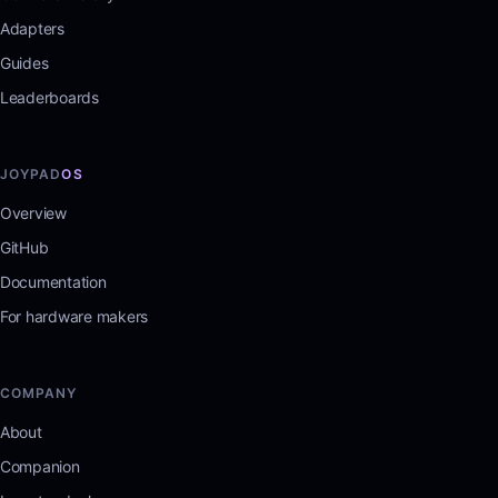
Adapters
Guides
Leaderboards
JOYPAD
OS
Overview
GitHub
Documentation
For hardware makers
COMPANY
About
Companion