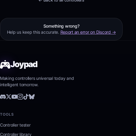
Something wrong?
Help us keep this accurate.
Report an error on Discord →
Joypad
Making controllers universal today and
intelligent tomorrow.
TOOLS
Controller tester
Controller library