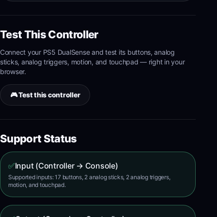
Test This Controller
Connect your
PS5 DualSense
and test its
buttons, analog
sticks, analog triggers, motion, and touchpad
— right in your
browser.
🎮 Test this controller
Support Status
✅
Input (Controller → Console)
Supported inputs: 17 buttons, 2 analog sticks, 2 analog triggers,
motion, and touchpad.