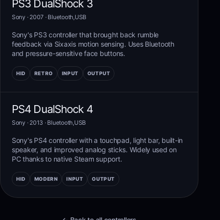
PS3 DualShock 3
Sony
· 2007
·
Bluetooth,USB
Sony's PS3 controller that brought back rumble
feedback via Sixaxis motion sensing. Uses Bluetooth
and pressure-sensitive face buttons.
HID
RETRO
INPUT
OUTPUT
PS4 DualShock 4
Sony
· 2013
·
Bluetooth,USB
Sony's PS4 controller with a touchpad, light bar, built-in
speaker, and improved analog sticks. Widely used on
PC thanks to native Steam support.
HID
MODERN
INPUT
OUTPUT
← Back to all controllers