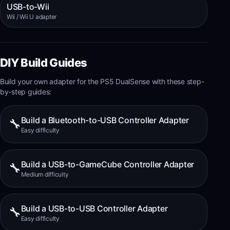
USB-to-Wii
Wii / Wii U adapter
DIY Build Guides
Build your own adapter for the
PS5 DualSense
with these step-
by-step guides:
Build a Bluetooth-to-USB Controller Adapter
🔧
Easy
difficulty
Build a USB-to-GameCube Controller Adapter
🔧
Medium
difficulty
Build a USB-to-USB Controller Adapter
🔧
Easy
difficulty