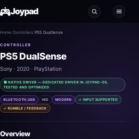
Joypad
Home
Test
/
Controllers
/
PS5 DualSense
CONTROLLER
Shop
PS5 DualSense
Guides
Sony
· 2020
· PlayStation
🟢 NATIVE DRIVER — DEDICATED DRIVER IN JOYPAD-OS,
JoypadOS
TESTED AND OPTIMIZED
BLUETOOTH,USB
HID
MODERN
✓ INPUT SUPPORTED
About
✓ RUMBLE / FEEDBACK
Overview