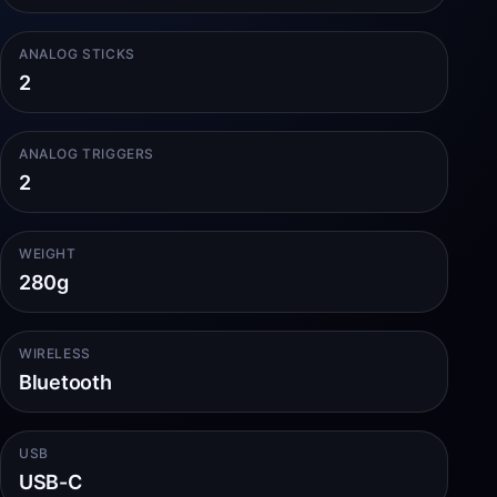
ANALOG STICKS
2
ANALOG TRIGGERS
2
WEIGHT
280g
WIRELESS
Bluetooth
USB
USB-C