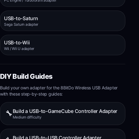
PC Engine / TurboGrafx adapter
USB-to-Saturn
Sega Saturn adapter
USB-to-Wii
Wii / Wii U adapter
DIY Build Guides
Build your own adapter for the
8BitDo Wireless USB Adapter
with these step-by-step guides:
Build a USB-to-GameCube Controller Adapter
🔧
Medium
difficulty
Build a USB-to-USB Controller Adapter