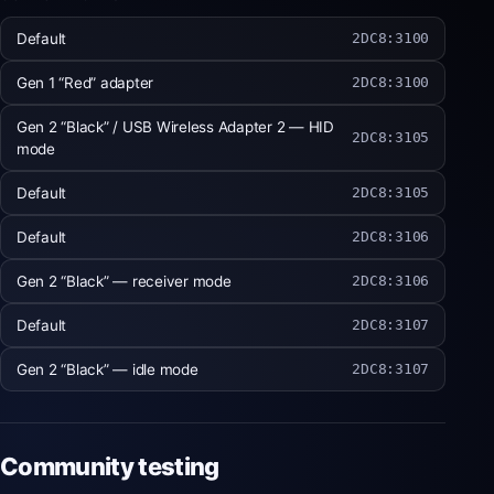
Default
2DC8:3100
Gen 1 “Red” adapter
2DC8:3100
Gen 2 “Black” / USB Wireless Adapter 2 — HID
2DC8:3105
mode
Default
2DC8:3105
Default
2DC8:3106
Gen 2 “Black” — receiver mode
2DC8:3106
Default
2DC8:3107
Gen 2 “Black” — idle mode
2DC8:3107
Community testing