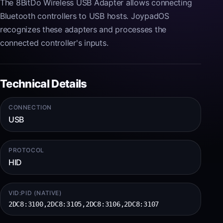
The 8BitDo Wireless USB Adapter allows connecting
Bluetooth controllers to USB hosts. JoypadOS
recognizes these adapters and processes the
connected controller's inputs.
Technical Details
CONNECTION
USB
PROTOCOL
HID
VID:PID (NATIVE)
2DC8:3100,2DC8:3105,2DC8:3106,2DC8:3107