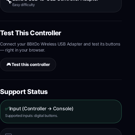
🔧
Easy
difficulty
Test This Controller
Connect your
8BitDo Wireless USB Adapter
and test its
buttons
— right in your browser.
🎮 Test this controller
Support Status
✅
Input (Controller → Console)
Supported inputs: digital buttons.