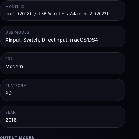
MODEL ID
gen1 (2018) / USB Wireless Adapter 2 (2023)
USB MODES
XInput, Switch, DirectInput, macOS/DS4
ERA
Modern
PLATFORM
PC
YEAR
2018
OUTPUT MODES