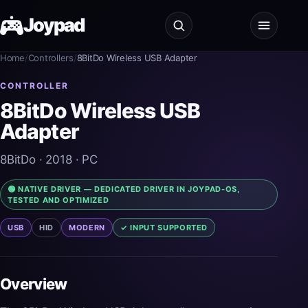
Joypad
Home
/
Controllers
/
8BitDo Wireless USB Adapter
Test
CONTROLLER
8BitDo Wireless USB
Shop
Adapter
Guides
8BitDo
· 2018
· PC
JoypadOS
🟢 NATIVE DRIVER — DEDICATED DRIVER IN JOYPAD-OS,
TESTED AND OPTIMIZED
About
USB
HID
MODERN
✓ INPUT SUPPORTED
Overview