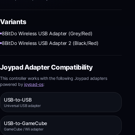
Variants
8BitDo Wireless USB Adapter (Grey/Red)
8BitDo Wireless USB Adapter 2 (Black/Red)
Joypad Adapter Compatibility
This controller works with the following Joypad adapters
powered by
joypad-os
:
USB-to-USB
Universal USB adapter
USB-to-GameCube
GameCube / Wii adapter