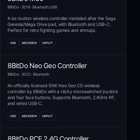
8BitDo
· 2019
·
Bluetooth,USB
A six-button wireless controller modeled after the Sega
Genesis/Mega Drive pad, with Bluetooth and USB-C.
Perfect for retro fighting games and shmups.
HID
MODERN
INPUT
8BitDo Neo Geo Controller
8BitDo
· 2023
·
Bluetooth
An officially licensed SNK Neo Geo CD wireless
controller by 8BitDo with a clicky microswitched joystick
and four face buttons. Supports Bluetooth, 2.4GHz RF,
and wired USB-C.
HID
MODERN
INPUT
8BitDo PCE 2.4G Controller