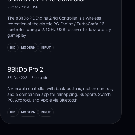
8BitDo
· 2019
·
USB
The 8BitDo PCEngine 2.4g Controller is a wireless
recreation of the classic PC Engine / TurboGrafx-16
controller, using a 2.4GHz USB receiver for low-latency
gameplay.
HID
MODERN
INPUT
8BitDo Pro 2
8BitDo
· 2021
·
Bluetooth
A versatile controller with back buttons, motion controls,
and a companion app for remapping. Supports Switch,
PC, Android, and Apple via Bluetooth.
HID
MODERN
INPUT