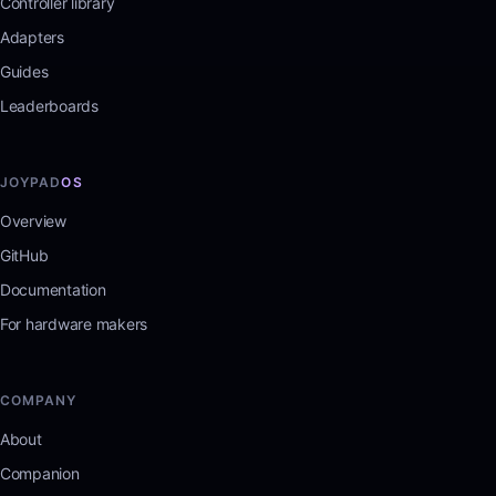
Controller library
Adapters
Guides
Leaderboards
JOYPAD
OS
Overview
GitHub
Documentation
For hardware makers
COMPANY
About
Companion