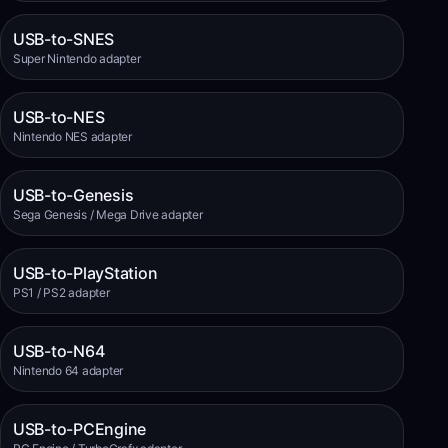
USB-to-SNES
Super Nintendo adapter
USB-to-NES
Nintendo NES adapter
USB-to-Genesis
Sega Genesis / Mega Drive adapter
USB-to-PlayStation
PS1 / PS2 adapter
USB-to-N64
Nintendo 64 adapter
USB-to-PCEngine