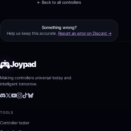
← Back to all controllers
Something wrong?
Help us keep this accurate.
Report an error on Discord →
Joypad
Making controllers universal today and
intelligent tomorrow.
TOOLS
Controller tester