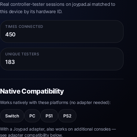
Real controller-tester sessions on joypad.ai matched to
this device by its hardware ID.
TIMES CONNECTED
450
UNIQUE TESTERS
183
Native Compatibility
Works natively with these platforms (no adapter needed):
Switch
PC
PS1
PS2
With a Joypad adapter, also works on additional consoles —
see adapter compatibility below.