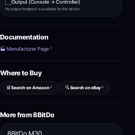
⬜
Output (Console → Controller)
No output feedback is available for this device.
Documentation
🏭 Manufacturer Page
↗
Where to Buy
🛒 Search on Amazon
🔍 Search on eBay
↗
↗
More from 8BitDo
8BitDo M30