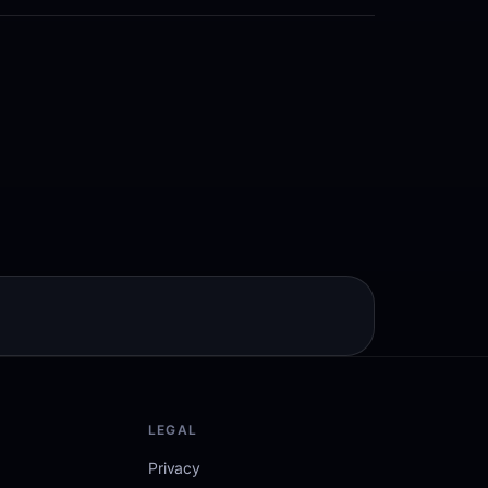
LEGAL
Privacy