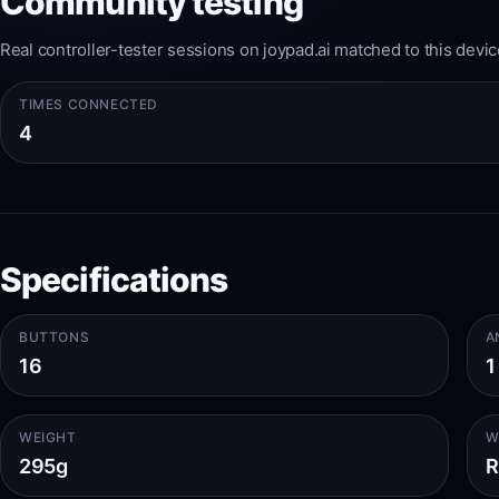
Community testing
Real controller-tester sessions on joypad.ai matched to this devic
TIMES CONNECTED
4
Specifications
BUTTONS
A
16
1
WEIGHT
W
295g
R