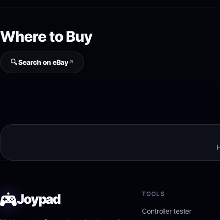
Where to Buy
🔍 Search on eBay
↗
H
TOOLS
Joypad
Controller tester