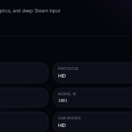
aptics, and deep Steam Input
PROTOCOL
HID
MODEL ID
1001
USB MODES
HID