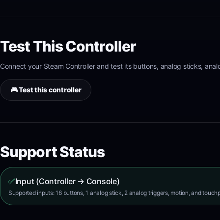
Test This Controller
Connect your
Steam Controller
and test its
buttons, analog sticks, ana
🎮 Test this controller
Support Status
✅
Input (Controller → Console)
Supported inputs: 16 buttons, 1 analog stick, 2 analog triggers, motion, and touch