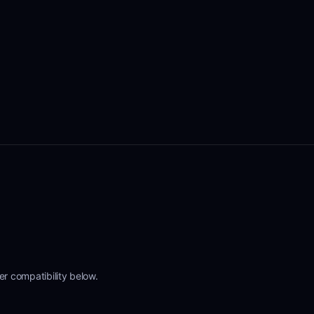
r compatibility below.