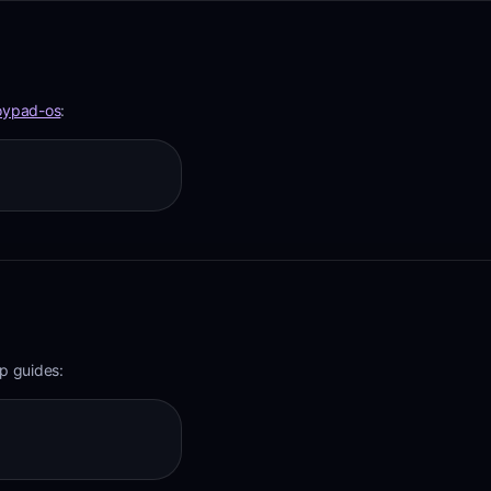
oypad-os
:
p guides: