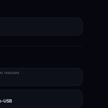
G TRIGGERS
o-USB