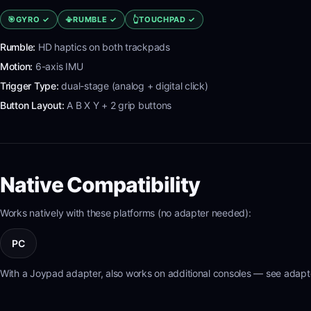
🎯
GYRO
✓
📳
RUMBLE
✓
👆
TOUCHPAD
✓
Rumble:
HD haptics on both trackpads
Motion:
6-axis IMU
Trigger Type:
dual-stage (analog + digital click)
Button Layout:
A B X Y + 2 grip buttons
Native Compatibility
Works natively with these platforms (no adapter needed):
PC
With a Joypad adapter, also works on additional consoles — see adapte