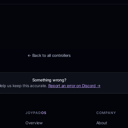
← Back to all controllers
Something wrong?
elp us keep this accurate.
Report an error on Discord →
JOYPAD
OS
COMPANY
Overview
About