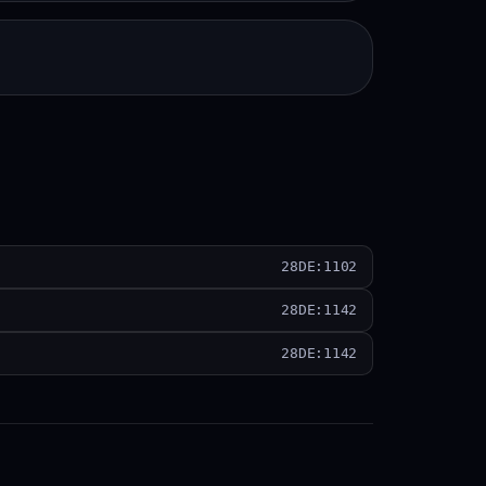
28DE:1102
28DE:1142
28DE:1142