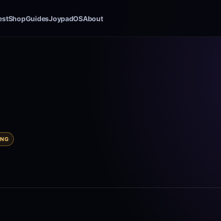
est
Shop
Guides
JoypadOS
About
ING