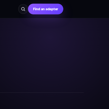
Find an adapter