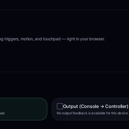
log triggers, motion, and touchpad
— right in your browser.
⬜
Output (Console → Controller)
pad.
No output feedback is available for this device.