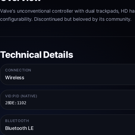
Valve's unconventional controller with dual trackpads, HD h
configurability. Discontinued but beloved by its community.
Technical Details
CONNECTION
Wireless
VID:PID (NATIVE)
28DE:1102
BLUETOOTH
Bluetooth LE