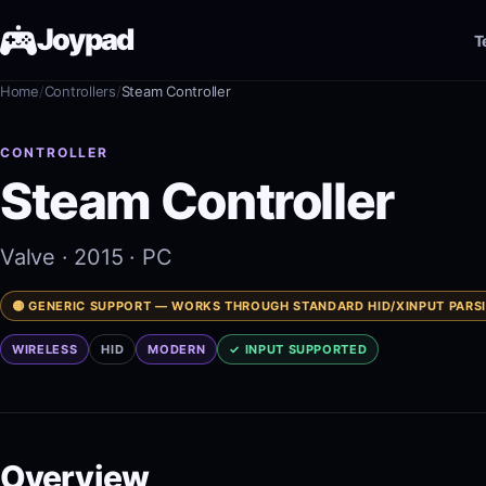
Joypad
T
Home
/
Controllers
/
Steam Controller
Test
CONTROLLER
Shop
Steam Controller
Guides
Valve
· 2015
· PC
JoypadOS
🟡 GENERIC SUPPORT — WORKS THROUGH STANDARD HID/XINPUT PARS
WIRELESS
HID
MODERN
✓ INPUT SUPPORTED
About
Overview