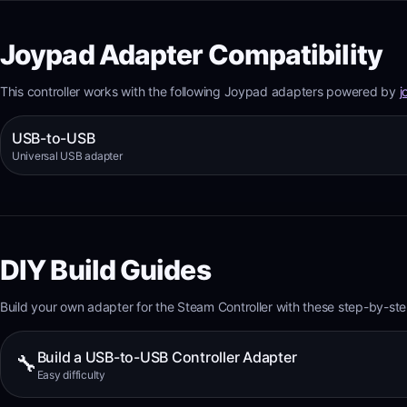
Joypad Adapter Compatibility
This controller works with the following Joypad adapters powered by
j
USB-to-USB
Universal USB adapter
DIY Build Guides
Build your own adapter for the
Steam Controller
with these step-by-ste
Build a USB-to-USB Controller Adapter
🔧
Easy
difficulty