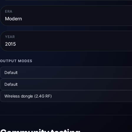
ERA
Modern
YEAR
2015
OUTPUT MODES
Default
Default
Wireless dongle (2.4G RF)