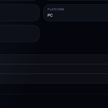
PLATFORM
PC