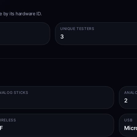
e by its hardware ID.
UNIQUE TESTERS
3
NALOG STICKS
ANALO
2
IRELESS
USB
F
Micr