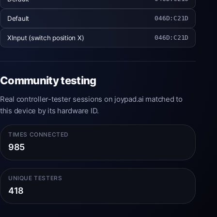
Default
046D:C21D
XInput (switch position X)
046D:C21D
Community testing
Real controller-tester sessions on joypad.ai matched to
this device by its hardware ID.
TIMES CONNECTED
985
UNIQUE TESTERS
418