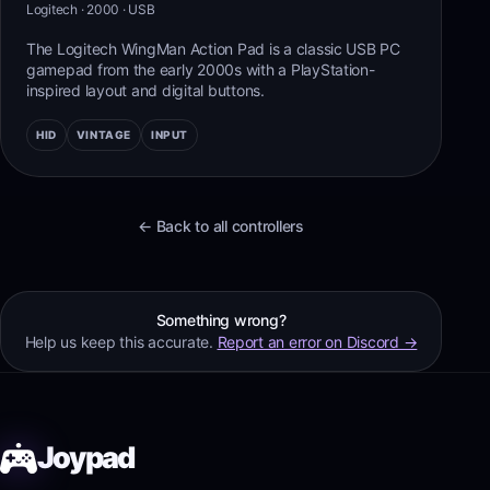
Logitech
· 2000
·
USB
The Logitech WingMan Action Pad is a classic USB PC
gamepad from the early 2000s with a PlayStation-
inspired layout and digital buttons.
HID
VINTAGE
INPUT
← Back to all controllers
Something wrong?
Help us keep this accurate.
Report an error on Discord →
Joypad