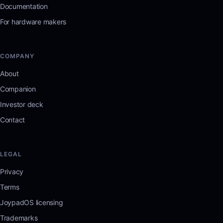
Documentation
For hardware makers
COMPANY
About
Companion
Investor deck
Contact
LEGAL
Privacy
Terms
JoypadOS licensing
Trademarks