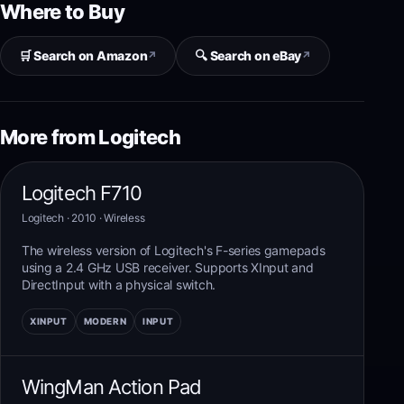
Where to Buy
🛒 Search on Amazon
🔍 Search on eBay
↗
↗
More from Logitech
Logitech F710
Logitech
· 2010
·
Wireless
The wireless version of Logitech's F-series gamepads
using a 2.4 GHz USB receiver. Supports XInput and
DirectInput with a physical switch.
XINPUT
MODERN
INPUT
WingMan Action Pad