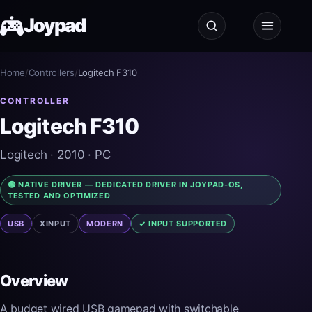
Joypad
Home
Test
/
Controllers
/
Logitech F310
CONTROLLER
Shop
Logitech F310
Guides
Logitech
· 2010
· PC
🟢 NATIVE DRIVER — DEDICATED DRIVER IN JOYPAD-OS,
JoypadOS
TESTED AND OPTIMIZED
USB
XINPUT
MODERN
✓ INPUT SUPPORTED
About
Overview
A budget wired USB gamepad with switchable