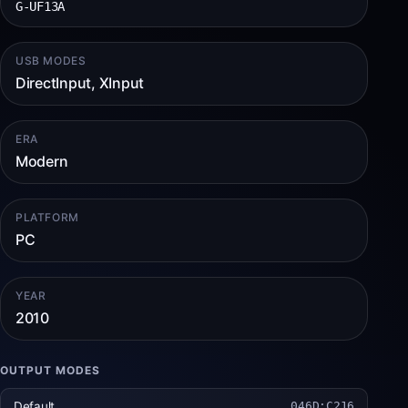
G-UF13A
USB MODES
DirectInput, XInput
ERA
Modern
PLATFORM
PC
YEAR
2010
OUTPUT MODES
Default
046D:C216