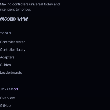
Making controllers universal today and
intelligent tomorrow.
TOOLS
Controller tester
Controller library
Adapters
Guides
Leaderboards
JOYPAD
OS
Overview
GitHub