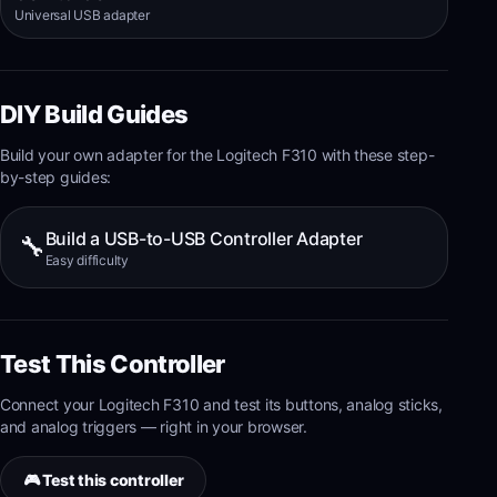
Universal USB adapter
DIY Build Guides
Build your own adapter for the
Logitech F310
with these step-
by-step guides:
Build a USB-to-USB Controller Adapter
🔧
Easy
difficulty
Test This Controller
Connect your
Logitech F310
and test its
buttons, analog sticks,
and analog triggers
— right in your browser.
🎮 Test this controller