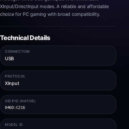
XInput/DirectInput modes. A reliable and affordable
choice for PC gaming with broad compatibility.
Technical Details
CONNECTION
USB
PROTOCOL
XInput
VID:PID (NATIVE)
046D:C216
MODEL ID