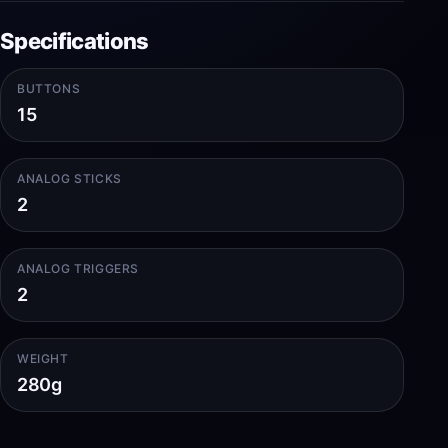
Specifications
BUTTONS
15
ANALOG STICKS
2
ANALOG TRIGGERS
2
WEIGHT
280g