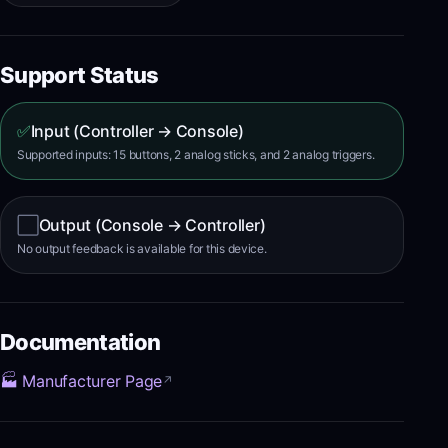
Support Status
✅
Input (Controller → Console)
Supported inputs: 15 buttons, 2 analog sticks, and 2 analog triggers.
⬜
Output (Console → Controller)
No output feedback is available for this device.
Documentation
🏭 Manufacturer Page
↗