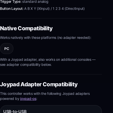
Trigger Type:
standard analog
Button Layout:
A B X Y (XInput) / 1 2 3 4 (DirectInput)
Native Compatibility
Works natively with these platforms (no adapter needed):
PC
With a Joypad adapter, also works on additional consoles —
see adapter compatibility below.
Joypad Adapter Compatibility
This controller works with the following Joypad adapters
powered by
joypad-os
:
USB-to-USB